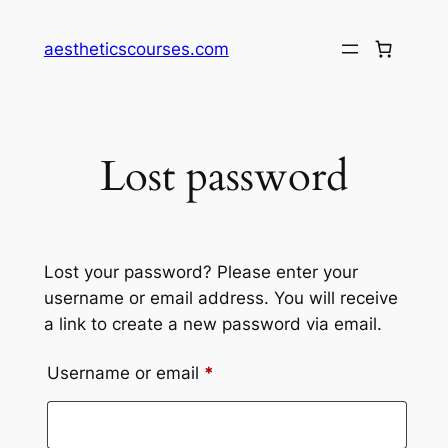
Skip
to
aestheticscourses.com
content
Lost password
Lost your password? Please enter your
username or email address. You will receive
a link to create a new password via email.
Required
Username or email
*