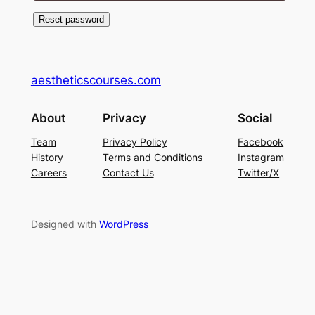
Reset password
aestheticscourses.com
About
Privacy
Social
Team
Privacy Policy
Facebook
History
Terms and Conditions
Instagram
Careers
Contact Us
Twitter/X
Designed with
WordPress