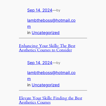
Sep 14, 2024
—
by
lambtheboss@hotmail.co
m
in
Uncategorized
Enhancing Your Skills: The Best
Aesthetics Courses to Consider
Sep 14, 2024
—
by
lambtheboss@hotmail.co
m
in
Uncategorized
Elevate Your Skills: Finding the Best
Aesthetics Courses