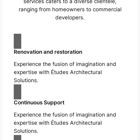
services caters to a diverse clientele,
ranging from homeowners to commercial
developers.
Renovation and restoration
Experience the fusion of imagination and
expertise with Études Architectural
Solutions.
Continuous Support
Experience the fusion of imagination and
expertise with Études Architectural
Solutions.