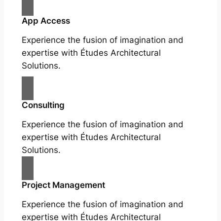
App Access
Experience the fusion of imagination and
expertise with Études Architectural
Solutions.
Consulting
Experience the fusion of imagination and
expertise with Études Architectural
Solutions.
Project Management
Experience the fusion of imagination and
expertise with Études Architectural