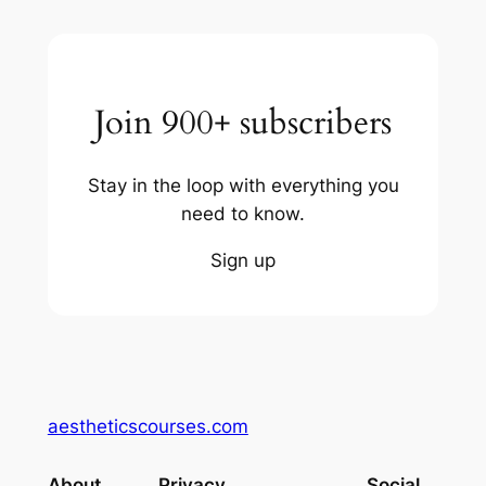
Join 900+ subscribers
Stay in the loop with everything you
need to know.
Sign up
aestheticscourses.com
About
Privacy
Social