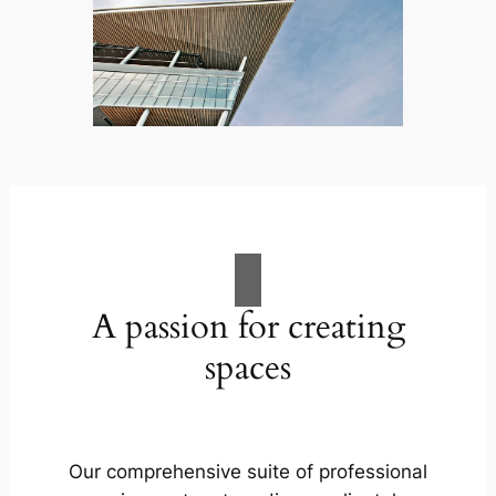
A passion for creating
spaces
Our comprehensive suite of professional