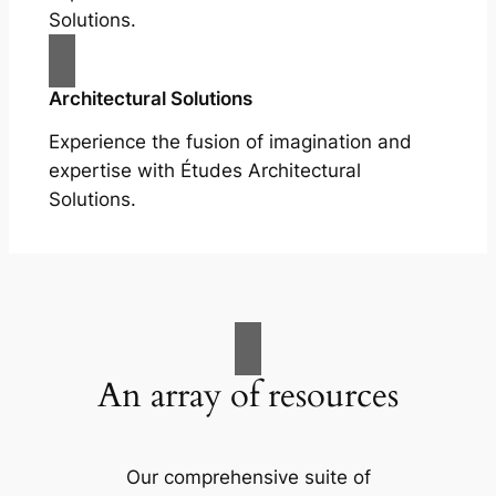
Solutions.
Architectural Solutions
Experience the fusion of imagination and
expertise with Études Architectural
Solutions.
An array of resources
Our comprehensive suite of