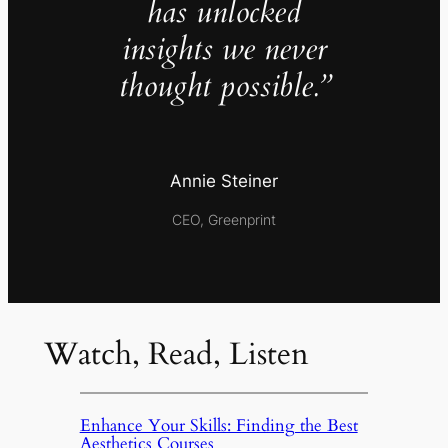
has unlocked
insights we never
thought possible.”
Annie Steiner
CEO, Greenprint
Watch, Read, Listen
Enhance Your Skills: Finding the Best
Aesthetics Courses