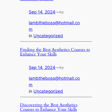
Sep 14, 2024
—
by
lambtheboss@hotmail.co
m
in
Uncategorized
Finding the Best Aesthetics Courses to
Enhance Your Skills
Sep 14, 2024
—
by
lambtheboss@hotmail.co
m
in
Uncategorized
Discovering the Best Aesthetics
Courses to Enhance Your Skills