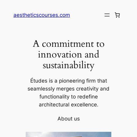
Skip
to
aestheticscourses.com
content
A commitment to
innovation and
sustainability
Études is a pioneering firm that
seamlessly merges creativity and
functionality to redefine
architectural excellence.
About us