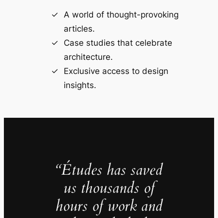
A world of thought-provoking
articles.
Case studies that celebrate
architecture.
Exclusive access to design
insights.
“Études has saved
us thousands of
hours of work and