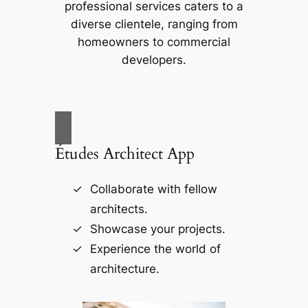
professional services caters to a
diverse clientele, ranging from
homeowners to commercial
developers.
Études Architect App
Collaborate with fellow
architects.
Showcase your projects.
Experience the world of
architecture.