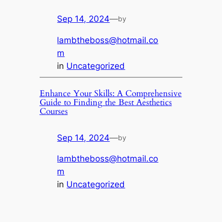
Sep 14, 2024
—
by
lambtheboss@hotmail.co
m
in
Uncategorized
Enhance Your Skills: A Comprehensive
Guide to Finding the Best Aesthetics
Courses
Sep 14, 2024
—
by
lambtheboss@hotmail.co
m
in
Uncategorized