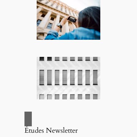
Études Newsletter