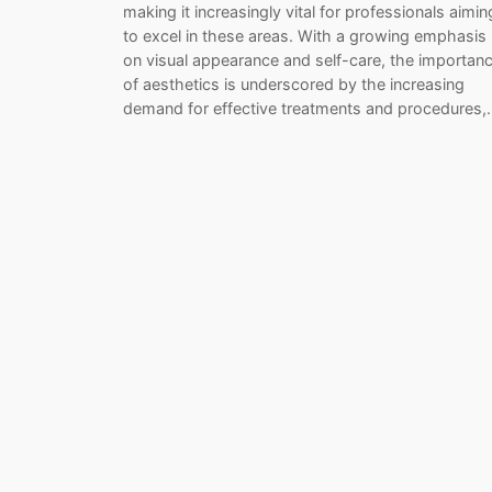
making it increasingly vital for professionals aimin
to excel in these areas. With a growing emphasis
on visual appearance and self-care, the importan
of aesthetics is underscored by the increasing
demand for effective treatments and procedures,