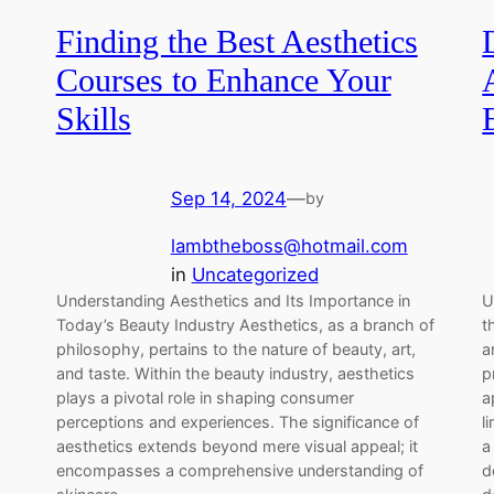
Finding the Best Aesthetics
Courses to Enhance Your
Skills
Sep 14, 2024
—
by
lambtheboss@hotmail.com
in
Uncategorized
Understanding Aesthetics and Its Importance in
U
Today’s Beauty Industry Aesthetics, as a branch of
t
philosophy, pertains to the nature of beauty, art,
a
and taste. Within the beauty industry, aesthetics
p
plays a pivotal role in shaping consumer
a
perceptions and experiences. The significance of
l
aesthetics extends beyond mere visual appeal; it
a
encompasses a comprehensive understanding of
d