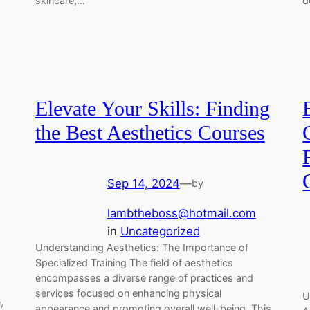
skincare,…
d
Elevate Your Skills: Finding
the Best Aesthetics Courses
Sep 14, 2024
—
by
lambtheboss@hotmail.com
in
Uncategorized
Understanding Aesthetics: The Importance of
Specialized Training The field of aesthetics
encompasses a diverse range of practices and
services focused on enhancing physical
U
,
appearance and promoting overall well-being. This