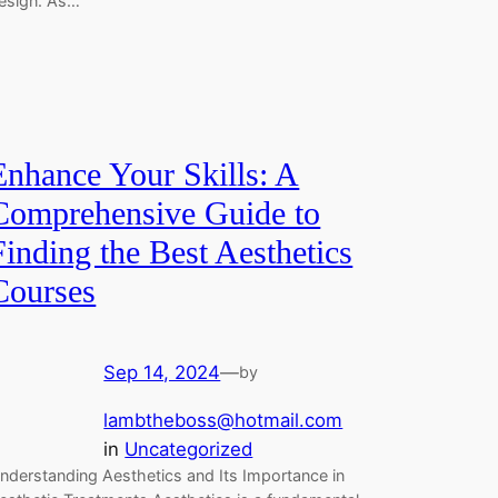
esign. As…
Enhance Your Skills: A
Comprehensive Guide to
Finding the Best Aesthetics
Courses
Sep 14, 2024
—
by
lambtheboss@hotmail.com
in
Uncategorized
nderstanding Aesthetics and Its Importance in