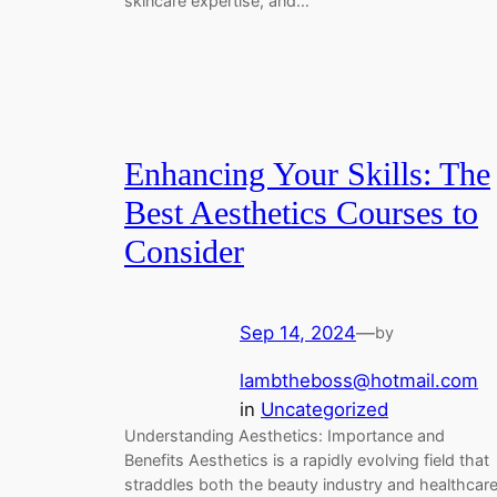
skincare expertise, and…
Enhancing Your Skills: The
Best Aesthetics Courses to
Consider
Sep 14, 2024
—
by
lambtheboss@hotmail.com
in
Uncategorized
Understanding Aesthetics: Importance and
Benefits Aesthetics is a rapidly evolving field that
straddles both the beauty industry and healthcare