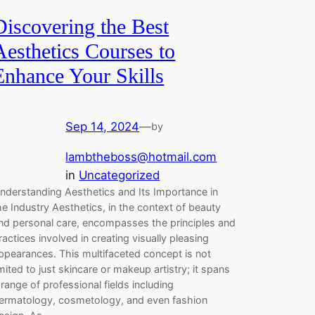
Discovering the Best
Aesthetics Courses to
Enhance Your Skills
Sep 14, 2024
—
by
lambtheboss@hotmail.com
in
Uncategorized
nderstanding Aesthetics and Its Importance in
he Industry Aesthetics, in the context of beauty
nd personal care, encompasses the principles and
ractices involved in creating visually pleasing
ppearances. This multifaceted concept is not
imited to just skincare or makeup artistry; it spans
 range of professional fields including
ermatology, cosmetology, and even fashion