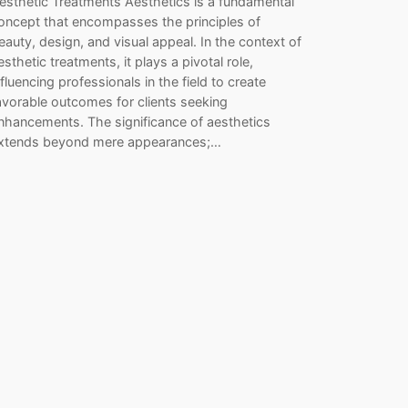
esthetic Treatments Aesthetics is a fundamental
oncept that encompasses the principles of
eauty, design, and visual appeal. In the context of
esthetic treatments, it plays a pivotal role,
nfluencing professionals in the field to create
avorable outcomes for clients seeking
nhancements. The significance of aesthetics
xtends beyond mere appearances;…