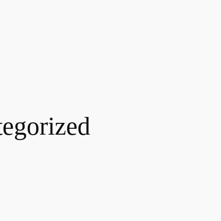
egorized