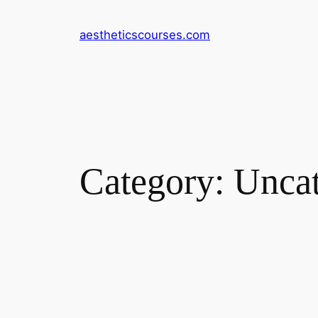
Skip
to
aestheticscourses.com
content
Category:
Uncat