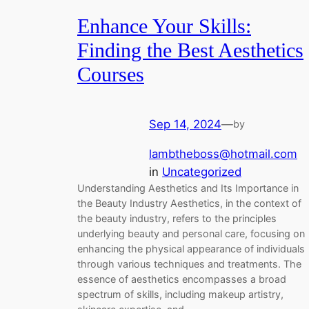
Enhance Your Skills:
Finding the Best Aesthetics
Courses
Sep 14, 2024
—
by
lambtheboss@hotmail.com
in
Uncategorized
Understanding Aesthetics and Its Importance in
the Beauty Industry Aesthetics, in the context of
the beauty industry, refers to the principles
underlying beauty and personal care, focusing on
enhancing the physical appearance of individuals
through various techniques and treatments. The
essence of aesthetics encompasses a broad
spectrum of skills, including makeup artistry,