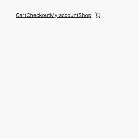
Cart
Checkout
My account
Shop