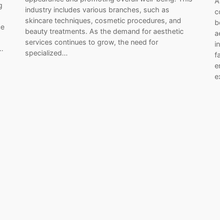
A
g
industry includes various branches, such as
c
skincare techniques, cosmetic procedures, and
b
ce
beauty treatments. As the demand for aesthetic
a
services continues to grow, the need for
i
…
specialized…
f
e
e